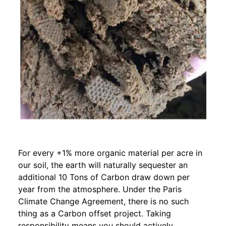
For every +1% more organic material per acre in
our soil, the earth will naturally sequester an
additional 10 Tons of Carbon draw down per
year from the atmosphere. Under the Paris
Climate Change Agreement, there is no such
thing as a Carbon offset project. Taking
responsibility means you should actively