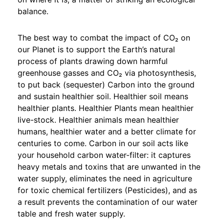
balance.
The best way to combat the impact of CO₂ on
our Planet is to support the Earth’s natural
process of plants drawing down harmful
greenhouse gasses and CO₂ via photosynthesis,
to put back (sequester) Carbon into the ground
and sustain healthier soil. Healthier soil means
healthier plants. Healthier Plants mean healthier
live-stock. Healthier animals mean healthier
humans, healthier water and a better climate for
centuries to come. Carbon in our soil acts like
your household carbon water-filter: it captures
heavy metals and toxins that are unwanted in the
water supply, eliminates the need in agriculture
for toxic chemical fertilizers (Pesticides), and as
a result prevents the contamination of our water
table and fresh water supply.