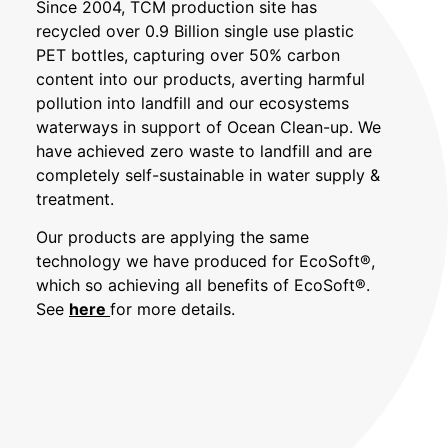
Since 2004, TCM production site has
recycled over 0.9 Billion single use plastic
PET bottles, capturing over 50% carbon
content into our products, averting harmful
pollution into landfill and our ecosystems
waterways in support of Ocean Clean-up. We
have achieved zero waste to landfill and are
completely self-sustainable in water supply &
treatment.
Our products are applying the same
technology we have produced for
EcoSoft®,
which so achieving all benefits of
EcoSoft®.
See
here
for more details.