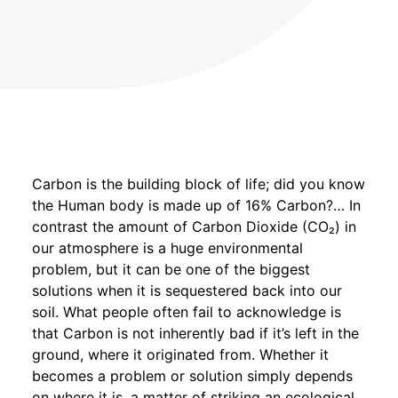
Carbon is the building block of life; did you know
the Human body is made up of 16% Carbon?… In
contrast the amount of Carbon Dioxide (CO₂) in
our atmosphere is a huge environmental
problem, but it can be one of the biggest
solutions when it is sequestered back into our
soil. What people often fail to acknowledge is
that Carbon is not inherently bad if it’s left in the
ground, where it originated from. Whether it
becomes a problem or solution simply depends
on where it is, a matter of striking an ecological