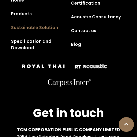
Certification
Products
Acoustic Consultancy
Sustainable Solution
Contact us
Specification and
Blog
Download
Get in touch
TCM CORPORATION PUBLIC COMPANY LIMITED