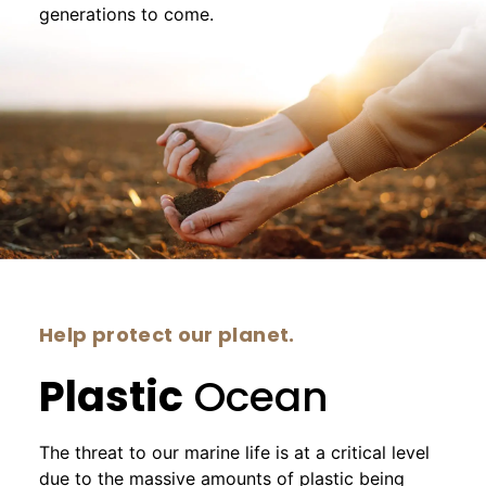
generations to come.
Help protect our planet.
Plastic
Ocean
The threat to our marine life is at a critical level
due to the massive amounts of plastic being