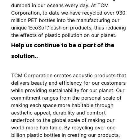
dumped in our oceans every day. At TCM
Corporation, to date we have recycled over 930
million PET bottles into the manufacturing our
unique ‘EcoSoft’ cushion products, thus reducing
the effects of plastic pollution on our planet.
Help us continue to be a part of the
solution..
TCM Corporation creates acoustic products that
delivers beauty and efficiency for our customers
while providing sustainability for our planet. Our
commitment ranges from the personal scale of
making each space more habitable through
aesthetic appeal, durability and comfort
underfoot to the global scale of making our
world more habitable. By recycling over one
billion plastic bottles in creating our products,