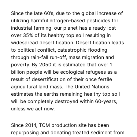
Since the late 60’s, due to the global increase of
utilizing harmful nitrogen-based pesticides for
industrial farming, our planet has already lost
over 35% of its healthy top soil resulting in
widespread desertification. Desertification leads
to political conflict, catastrophic flooding
through rain-fall run-off, mass migration and
poverty. By 2050 it is estimated that over 1
billion people will be ecological refugees as a
result of desertification of their once fertile
agricultural land mass. The United Nations
estimates the earths remaining healthy top soil
will be completely destroyed within 60-years,
unless we act now.
Since 2014, TCM production site has been
repurposing and donating treated sediment from