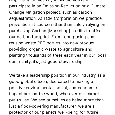
participate in an Emission Reduction or a Climate
Change Mitigation project, such as carbon
sequestration. At TCM Corporation we practice
prevention at source rather than solely relying on
purchasing Carbon [Marketing] credits to offset
our carbon footprint. From repurposing and
reusing waste PET bottles into new product,
providing organic waste to agriculture and
planting thousands of trees each year in our local
community, it’s just good stewardship.
We take a leadership position in our industry as a
good global citizen, dedicated to making a
positive environmental, social, and economic
impact around the world, wherever our carpet is
put to use. We see ourselves as being more than
just a floor-covering manufacturer, we are a
protector of our planet’s well-being for future