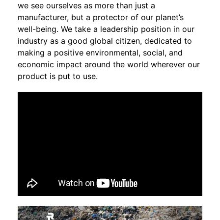
we see ourselves as more than just a
manufacturer, but a protector of our planet’s
well-being. We take a leadership position in our
industry as a good global citizen, dedicated to
making a positive environmental, social, and
economic impact around the world wherever our
product is put to use.