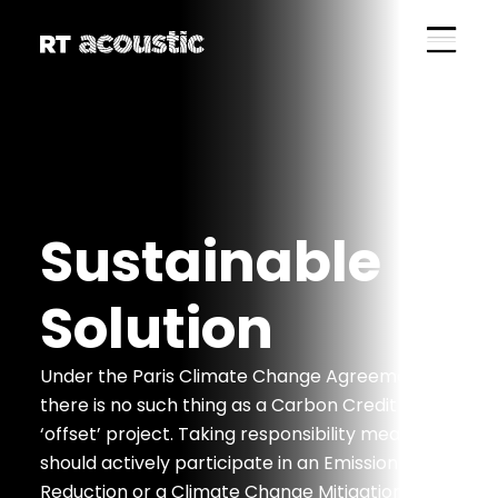
Sustainable
Solution
Under the Paris Climate Change Agreement,
there is no such thing as a Carbon Credit
‘offset’ project. Taking responsibility means you
should actively participate in an Emission
Reduction or a Climate Change Mitigation