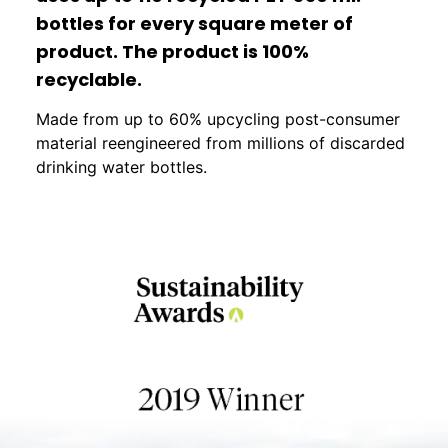
bottles for every square meter of
product. The product is 100%
recyclable.
Made from up to 60% upcycling post-consumer
material reengineered from millions of discarded
drinking water bottles.