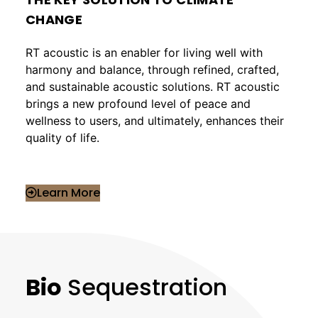
CHANGE
RT acoustic is an enabler for living well with
harmony and balance, through refined, crafted,
and sustainable acoustic solutions. RT acoustic
brings a new profound level of peace and
wellness to users, and ultimately, enhances their
quality of life.
Learn More
Bio
Sequestration