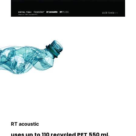
RT acoustic
uses up to 110 recycled PET 550 ml.