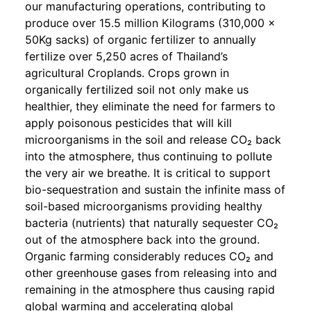
our manufacturing operations, contributing to
produce over 15.5 million Kilograms (310,000 x
50Kg sacks) of organic fertilizer to annually
fertilize over 5,250 acres of Thailand’s
agricultural Croplands. Crops grown in
organically fertilized soil not only make us
healthier, they eliminate the need for farmers to
apply poisonous pesticides that will kill
microorganisms in the soil and release CO₂ back
into the atmosphere, thus continuing to pollute
the very air we breathe. It is critical to support
bio-sequestration and sustain the infinite mass of
soil-based microorganisms providing healthy
bacteria (nutrients) that naturally sequester CO₂
out of the atmosphere back into the ground.
Organic farming considerably reduces CO₂ and
other greenhouse gases from releasing into and
remaining in the atmosphere thus causing rapid
global warming and accelerating global