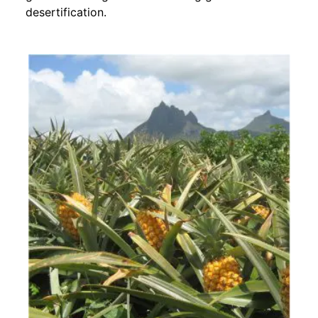
desertification.