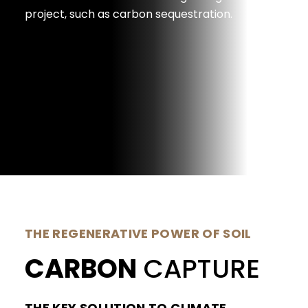
project, such as carbon sequestration.
THE REGENERATIVE POWER OF SOIL
CARBON
CAPTURE
THE KEY SOLUTION TO CLIMATE