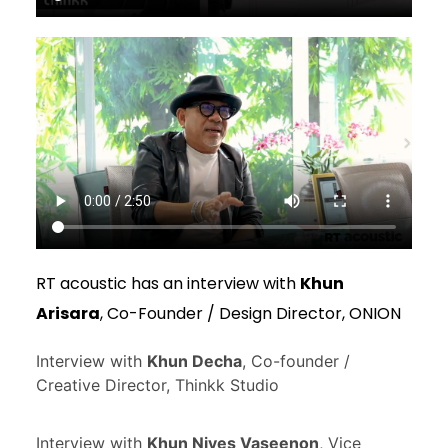
RT acoustic has an interview with
Khun
Arisara
, Co-Founder / Design Director, ONION
Interview with
Khun Decha
, Co-founder /
Creative Director, Thinkk Studio
Interview with
Khun Nives Vaseenon
, Vice