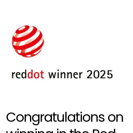
Congratulations on