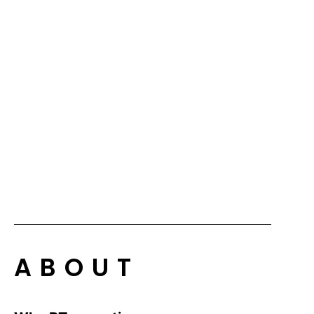
ABOUT