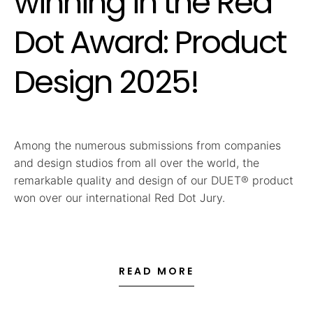
winning in the Red
Dot Award: Product
Design 2025!
Among the numerous submissions from companies
and design studios from all over the world, the
remarkable quality and design of our DUET® product
won over our international Red Dot Jury.
READ MORE