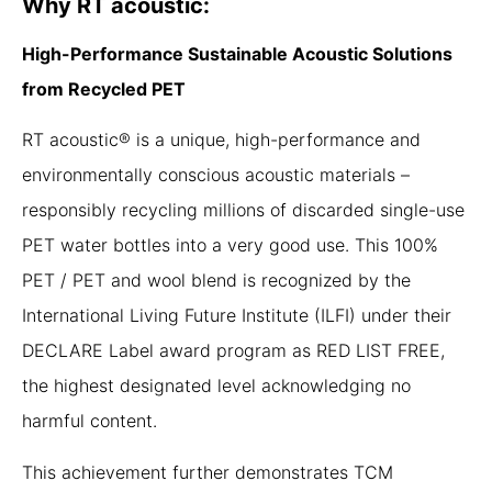
Why RT acoustic:
High-Performance Sustainable Acoustic Solutions
from Recycled PET
RT acoustic® is a unique, high-performance and
environmentally conscious acoustic materials –
responsibly recycling millions of discarded single-use
PET water bottles into a very good use. This 100%
PET / PET and wool blend is recognized by the
International Living Future Institute (ILFI) under their
DECLARE Label award program as RED LIST FREE,
the highest designated level acknowledging no
harmful content.
This achievement further demonstrates TCM