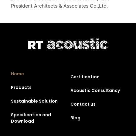
President Architects & Associates Co.,Ltd.
Home
Certification
Products
Acoustic Consultancy
Sustainable Solution
Contact us
Specification and
Blog
Download