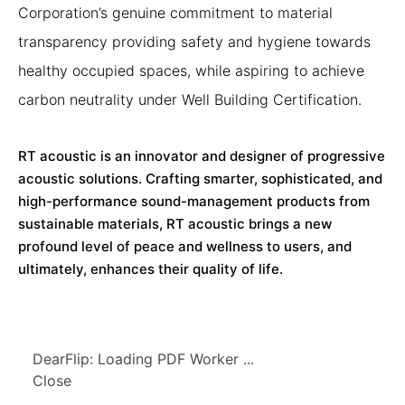
Corporation’s genuine commitment to material
transparency providing safety and hygiene towards
healthy occupied spaces, while aspiring to achieve
carbon neutrality under Well Building Certification.
RT acoustic is an innovator and designer of progressive
acoustic solutions. Crafting smarter, sophisticated, and
high-performance sound-management products from
sustainable materials, RT acoustic brings a new
profound level of peace and wellness to users, and
ultimately, enhances their quality of life.
DearFlip: Loading PDF Worker ...
Close