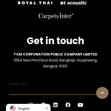
Get in touch
TCM CORPORATION PUBLIC COMPANY LIMITED
2054 New Petchburi Road, Bangkapi, Huaykwang,
Bangkok 10310
Subscribe
English